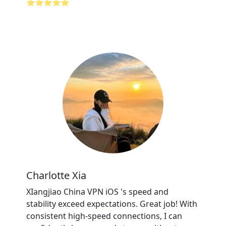
⭐⭐⭐⭐⭐
Charlotte Xia
XIangjiao China VPN iOS 's speed and
stability exceed expectations. Great job! With
consistent high-speed connections, I can