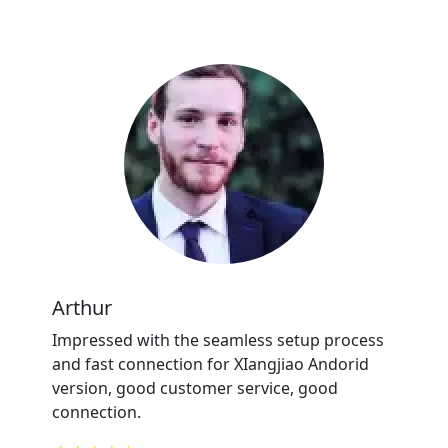
Arthur
Impressed with the seamless setup process
and fast connection for XIangjiao Andorid
version, good customer service, good
connection.