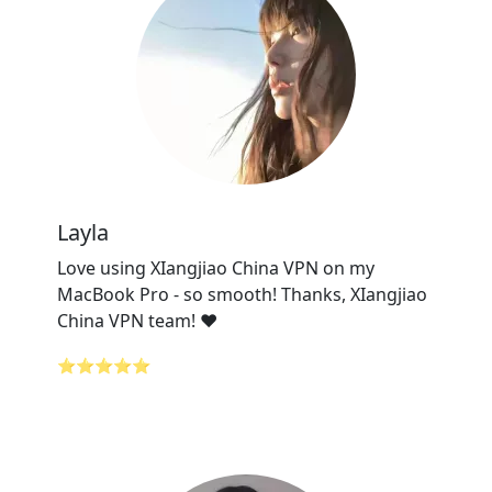
Layla
Love using XIangjiao China VPN on my
MacBook Pro - so smooth! Thanks, XIangjiao
China VPN team! ❤️
⭐⭐⭐⭐⭐