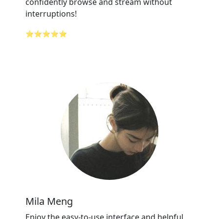
confidently browse and stream without
interruptions!
⭐⭐⭐⭐⭐
Mila Meng
Enjoy the easy-to-use interface and helpful