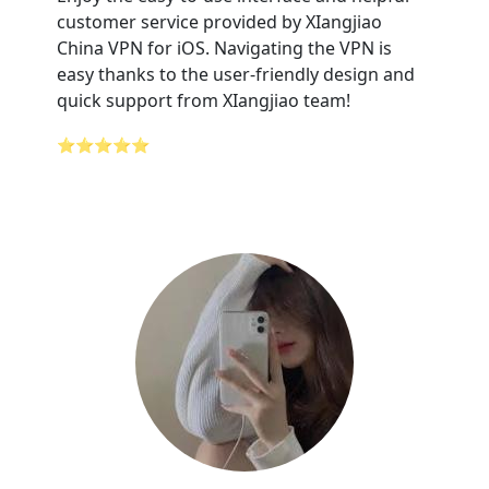
customer service provided by XIangjiao
China VPN for iOS. Navigating the VPN is
easy thanks to the user-friendly design and
quick support from XIangjiao team!
⭐⭐⭐⭐⭐