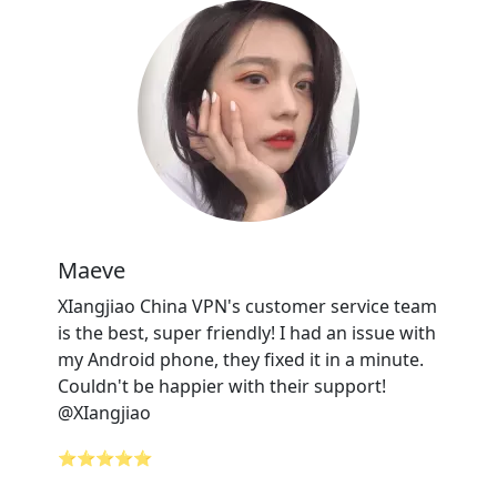
Maeve
XIangjiao China VPN's customer service team
is the best, super friendly! I had an issue with
my Android phone, they fixed it in a minute.
Couldn't be happier with their support!
@XIangjiao
⭐⭐⭐⭐⭐