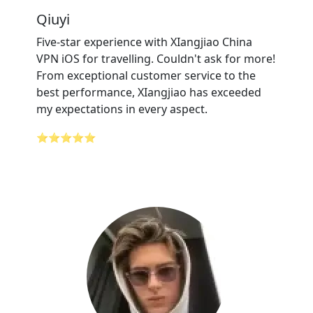
Qiuyi
Five-star experience with XIangjiao China
VPN iOS for travelling. Couldn't ask for more!
From exceptional customer service to the
best performance, XIangjiao has exceeded
my expectations in every aspect.
⭐⭐⭐⭐⭐