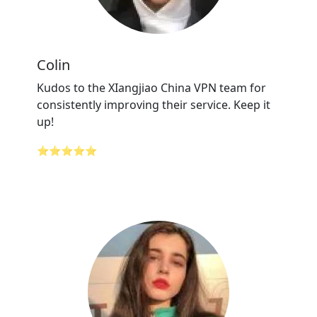
Colin
Kudos to the XIangjiao China VPN team for
consistently improving their service. Keep it
up!
⭐⭐⭐⭐⭐