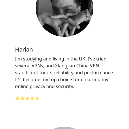
Harlan
I'm studying and living in the UK. I've tried
several VPNs, and XIangjiao China VPN
stands out for its reliability and performance.
It's become my top choice for ensuring my
online privacy and security.
⭐⭐⭐⭐⭐