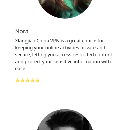
Nora
XIangjiao China VPN is a great choice for
keeping your online activities private and
secure, letting you access restricted content
and protect your sensitive information with
ease.
⭐⭐⭐⭐⭐