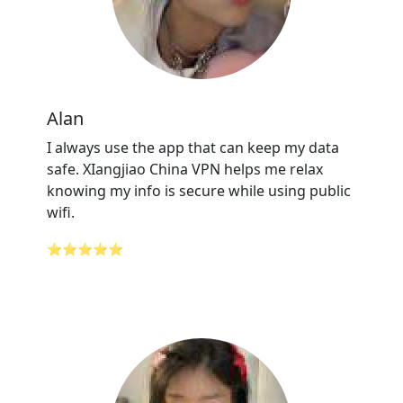
Alan
I always use the app that can keep my data
safe. XIangjiao China VPN helps me relax
knowing my info is secure while using public
wifi.
⭐⭐⭐⭐⭐