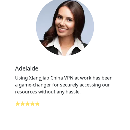
Adelaide
Using XIangjiao China VPN at work has been
a game-changer for securely accessing our
resources without any hassle.
⭐⭐⭐⭐⭐