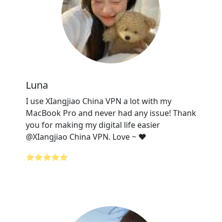
Luna
I use XIangjiao China VPN a lot with my
MacBook Pro and never had any issue! Thank
you for making my digital life easier
@XIangjiao China VPN. Love ~ ❤️
⭐⭐⭐⭐⭐