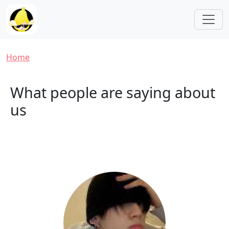
Skip to main content
Breadcrumb
Home
What people are saying about
us