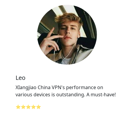
Leo
XIangjiao China VPN's performance on
various devices is outstanding. A must-have!
⭐⭐⭐⭐⭐