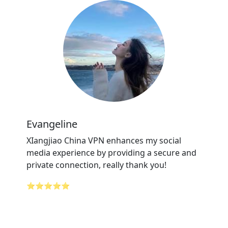
Evangeline
XIangjiao China VPN enhances my social
media experience by providing a secure and
private connection, really thank you!
⭐⭐⭐⭐⭐