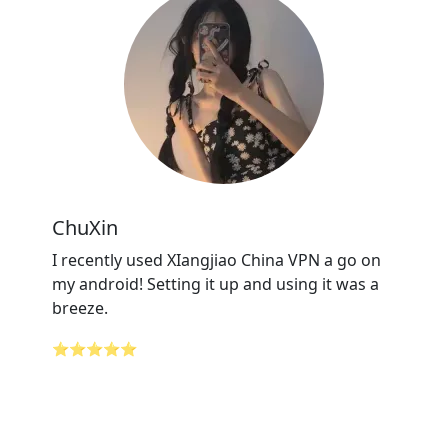
ChuXin
I recently used XIangjiao China VPN a go on
my android! Setting it up and using it was a
breeze.
⭐⭐⭐⭐⭐