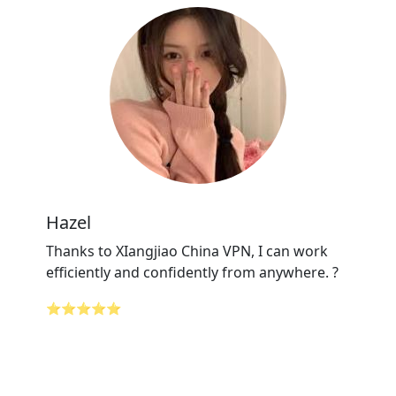
Hazel
Thanks to XIangjiao China VPN, I can work
efficiently and confidently from anywhere. ?
⭐⭐⭐⭐⭐